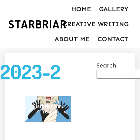
HOME
GALLERY
STARBRIAR
CREATIVE WRITING
ABOUT ME
CONTACT
2023-2
Search
Starbriar New
Year's