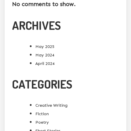
No comments to show.
ARCHIVES
May 2025
May 2024
April 2024
CATEGORIES
Creative Writing
Fiction
Poetry
Short Stories