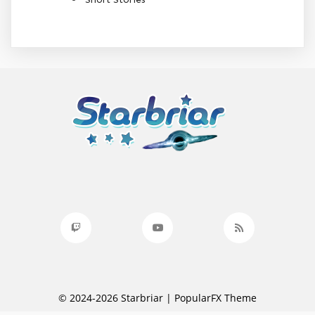
© 2024-2026 Starbriar |
PopularFX Theme