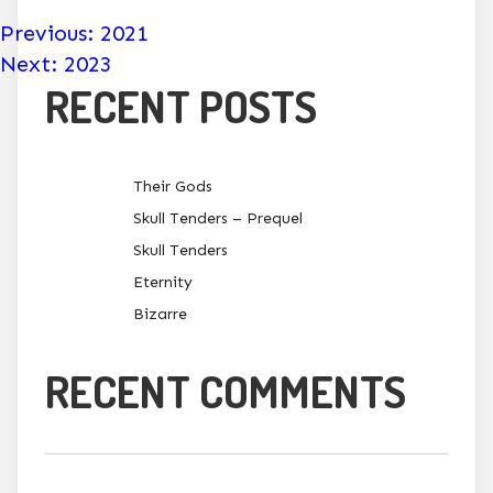
POST
Previous:
2021
Next:
2023
NAVIGATION
RECENT POSTS
Their Gods
Skull Tenders – Prequel
Skull Tenders
Eternity
Bizarre
RECENT COMMENTS