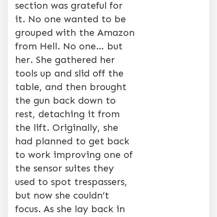
section was grateful for
it. No one wanted to be
grouped with the Amazon
from Hell. No one… but
her. She gathered her
tools up and slid off the
table, and then brought
the gun back down to
rest, detaching it from
the lift. Originally, she
had planned to get back
to work improving one of
the sensor suites they
used to spot trespassers,
but now she couldn’t
focus. As she lay back in