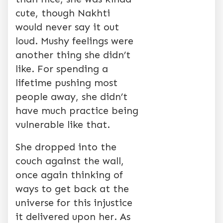
cute, though Nakhti
would never say it out
loud. Mushy feelings were
another thing she didn’t
like. For spending a
lifetime pushing most
people away, she didn’t
have much practice being
vulnerable like that.
She dropped into the
couch against the wall,
once again thinking of
ways to get back at the
universe for this injustice
it delivered upon her. As