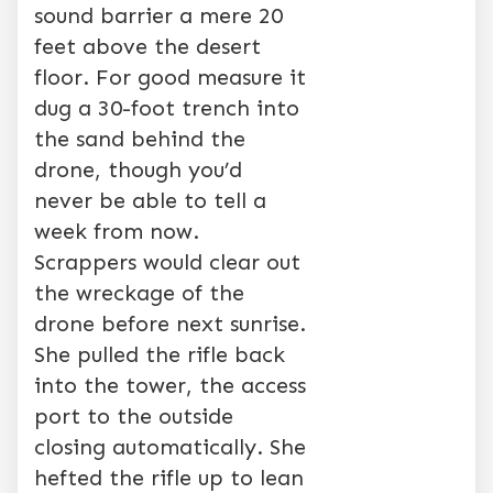
sound barrier a mere 20
feet above the desert
floor. For good measure it
dug a 30-foot trench into
the sand behind the
drone, though you’d
never be able to tell a
week from now.
Scrappers would clear out
the wreckage of the
drone before next sunrise.
She pulled the rifle back
into the tower, the access
port to the outside
closing automatically. She
hefted the rifle up to lean