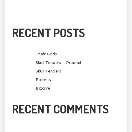
RECENT POSTS
Their Gods
Skull Tenders – Prequel
Skull Tenders
Eternity
Bizarre
RECENT COMMENTS