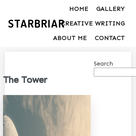
HOME
GALLERY
STARBRIAR
CREATIVE WRITING
ABOUT ME
CONTACT
Search
The Tower