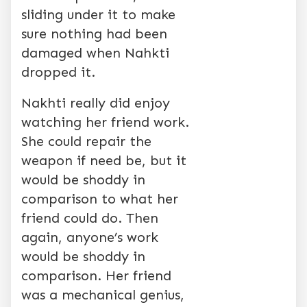
sliding under it to make
sure nothing had been
damaged when Nahkti
dropped it.
Nakhti really did enjoy
watching her friend work.
She could repair the
weapon if need be, but it
would be shoddy in
comparison to what her
friend could do. Then
again, anyone’s work
would be shoddy in
comparison. Her friend
was a mechanical genius,