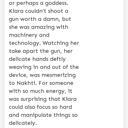
or perhaps a goddess.
Kiara couldn’t shoot a
gun worth a damn, but
she was amazing with
machinery and
technology. Watching her
take apart the gun, her
delicate hands deftly
weaving in and out of the
device, was mesmerizing
to Nakhti. For someone
with so much energy, it
was surprising that Kiara
could also focus so hard
and manipulate things so
delicately.