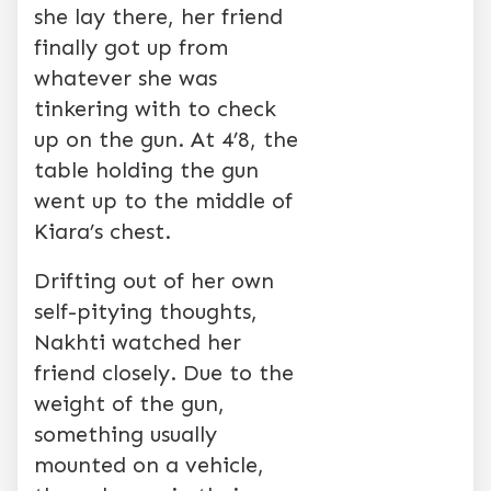
she lay there, her friend
finally got up from
whatever she was
tinkering with to check
up on the gun. At 4’8, the
table holding the gun
went up to the middle of
Kiara’s chest.
Drifting out of her own
self-pitying thoughts,
Nakhti watched her
friend closely. Due to the
weight of the gun,
something usually
mounted on a vehicle,