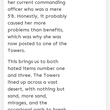
her current commanding
officer who was a mere
5’8. Honestly, it probably
caused her more
problems than benefits,
which was why she was
now posted to one of the
Towers.
This brings us to both
hated items number one
and three. The Towers
lined up across a vast
desert, with nothing but
sand, more sand,
mirages, and the
occasional oasis to break