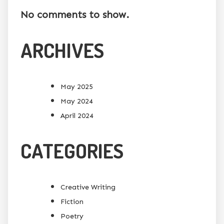
No comments to show.
ARCHIVES
May 2025
May 2024
April 2024
CATEGORIES
Creative Writing
Fiction
Poetry