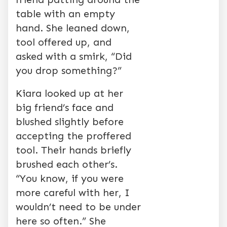
table with an empty
hand. She leaned down,
tool offered up, and
asked with a smirk, “Did
you drop something?”
Kiara looked up at her
big friend’s face and
blushed slightly before
accepting the proffered
tool. Their hands briefly
brushed each other’s.
“You know, if you were
more careful with her, I
wouldn’t need to be under
here so often.” She