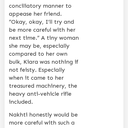
conciliatory manner to
appease her friend.
“Okay, okay, I’ll try and
be more careful with her
next time.” A tiny woman
she may be, especially
compared to her own
bulk, Kiara was nothing if
not feisty. Especially
when it came to her
treasured machinery, the
heavy anti-vehicle rifle
included.
Nakhti honestly would be
more careful with such a