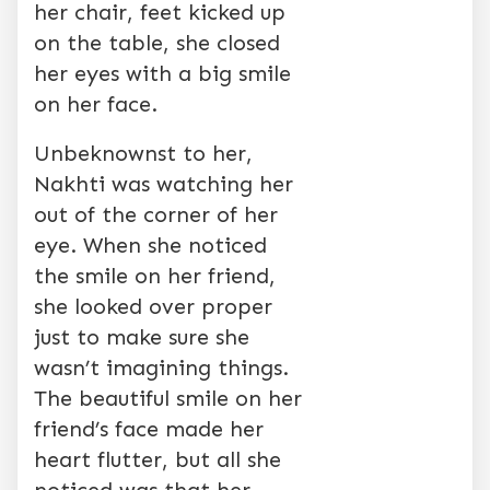
her chair, feet kicked up
on the table, she closed
her eyes with a big smile
on her face.
Unbeknownst to her,
Nakhti was watching her
out of the corner of her
eye. When she noticed
the smile on her friend,
she looked over proper
just to make sure she
wasn’t imagining things.
The beautiful smile on her
friend’s face made her
heart flutter, but all she