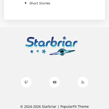
Short Stories
© 2024-2026 Starbriar |
PopularFX Theme