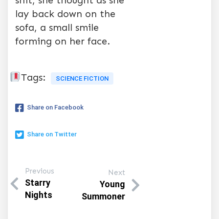
shit, she thought as she
lay back down on the
sofa, a small smile
forming on her face.
Tags:
SCIENCE FICTION
Share on Facebook
Share on Twitter
Previous
Next
Starry
Young
Nights
Summoner