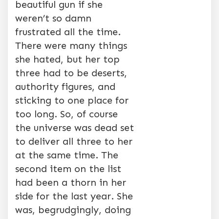
beautiful gun if she
weren’t so damn
frustrated all the time.
There were many things
she hated, but her top
three had to be deserts,
authority figures, and
sticking to one place for
too long. So, of course
the universe was dead set
to deliver all three to her
at the same time. The
second item on the list
had been a thorn in her
side for the last year. She
was, begrudgingly, doing