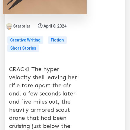
Starbriar
April 8, 2024
Creative Writing
Fiction
Short Stories
CRACK! The hyper
velocity shell leaving her
rifle tore apart the air
and, a few seconds later
and five miles out, the
heavily armored scout
drone that had been
cruising just below the