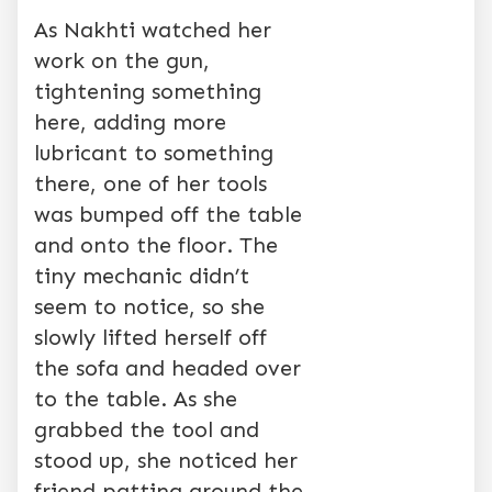
As Nakhti watched her
work on the gun,
tightening something
here, adding more
lubricant to something
there, one of her tools
was bumped off the table
and onto the floor. The
tiny mechanic didn’t
seem to notice, so she
slowly lifted herself off
the sofa and headed over
to the table. As she
grabbed the tool and
stood up, she noticed her
friend patting around the