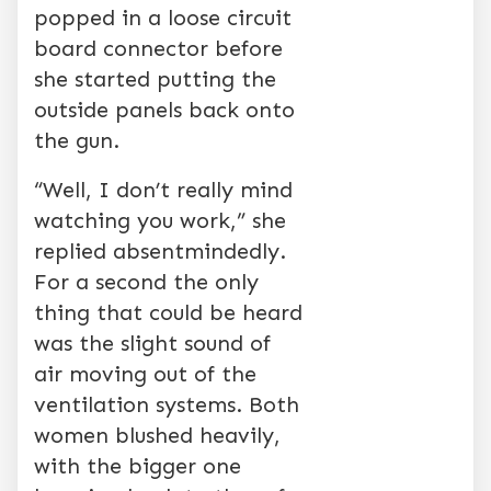
popped in a loose circuit
board connector before
she started putting the
outside panels back onto
the gun.
“Well, I don’t really mind
watching you work,” she
replied absentmindedly.
For a second the only
thing that could be heard
was the slight sound of
air moving out of the
ventilation systems. Both
women blushed heavily,
with the bigger one