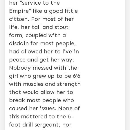
her “service to the
Empire” like a good little
citizen. For most of her
life, her tall and stout
form, coupled with a
disdain for most people,
had allowed her to live in
peace and get her way.
Nobody messed with the
girl who grew up to be 6’6
with muscles and strength
that would allow her to
break most people who
caused her issues. None of
this mattered to the 6-
foot drill sergeant, nor