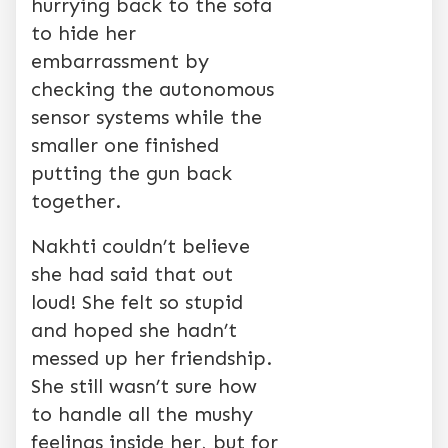
hurrying back to the sofa
to hide her
embarrassment by
checking the autonomous
sensor systems while the
smaller one finished
putting the gun back
together.
Nakhti couldn’t believe
she had said that out
loud! She felt so stupid
and hoped she hadn’t
messed up her friendship.
She still wasn’t sure how
to handle all the mushy
feelings inside her, but for