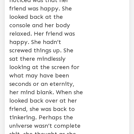
noticed was that her
friend was happy. She
looked back at the
console and her body
relaxed. Her friend was
happy. She hadn’t
screwed things up. She
sat there mindlessly
looking at the screen for
what may have been
seconds or an eternity,
her mind blank. When she
looked back over at her
friend, she was back to
tinkering. Perhaps the
universe wasn’t complete