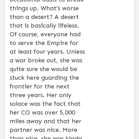
things up. What’s worse
than a desert? A desert
that is basically lifeless.
Of course, everyone had
to serve the Empire for
at least four years. Unless
a war broke out, she was
quite sure she would be
stuck here guarding the
frontier for the next
three years. Her only
solace was the fact that
her CO was over 5,000
miles away and that her
partner was nice. More
than nice, she was kinda