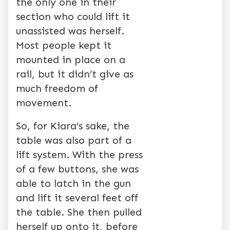
the only one in their
section who could lift it
unassisted was herself.
Most people kept it
mounted in place on a
rail, but it didn’t give as
much freedom of
movement.
So, for Kiara’s sake, the
table was also part of a
lift system. With the press
of a few buttons, she was
able to latch in the gun
and lift it several feet off
the table. She then pulled
herself up onto it, before