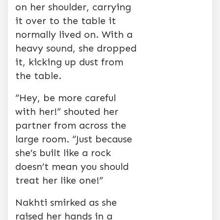
on her shoulder, carrying
it over to the table it
normally lived on. With a
heavy sound, she dropped
it, kicking up dust from
the table.
“Hey, be more careful
with her!” shouted her
partner from across the
large room. “Just because
she’s built like a rock
doesn’t mean you should
treat her like one!”
Nakhti smirked as she
raised her hands in a