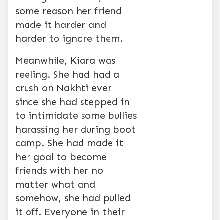
some reason her friend
made it harder and
harder to ignore them.
Meanwhile, Kiara was
reeling. She had had a
crush on Nakhti ever
since she had stepped in
to intimidate some bullies
harassing her during boot
camp. She had made it
her goal to become
friends with her no
matter what and
somehow, she had pulled
it off. Everyone in their